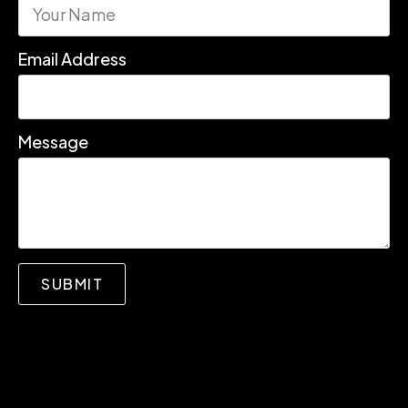
Email Address
Message
SUBMIT