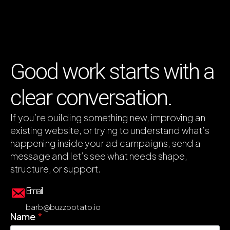
Good work starts with a
clear conversation.
If you’re building something new, improving an
existing website, or trying to understand what’s
happening inside your ad campaigns, send a
message and let’s see what needs shape,
structure, or support.
Email
barb@buzzpotato.io
Name
*